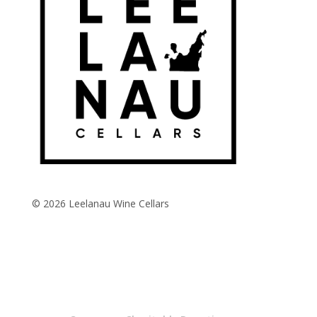
© 2026 Leelanau Wine Cellars