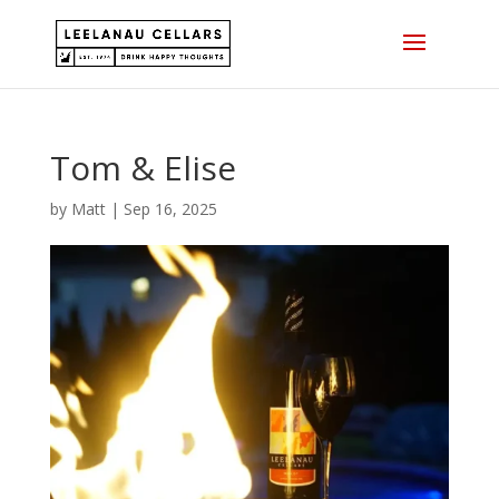
Skip
to
content
Tom & Elise
by
Matt
|
Sep 16, 2025