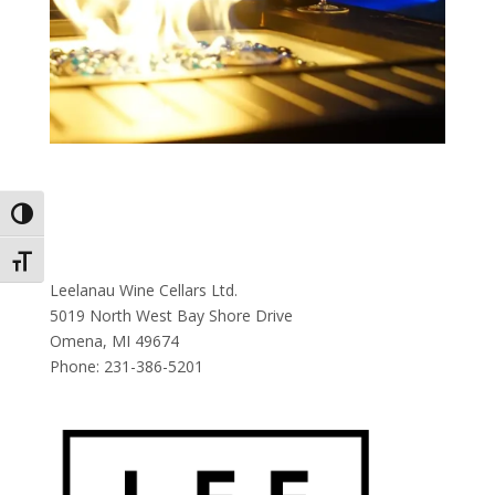
Toggle High Contrast
Toggle Font size
Leelanau Wine Cellars Ltd.
5019 North West Bay Shore Drive
Omena, MI 49674
Phone:
231-386-5201